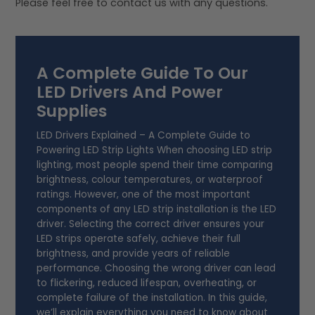
Please feel free to contact us with any questions.
A Complete Guide To Our
LED Drivers And Power
Supplies
LED Drivers Explained – A Complete Guide to
Powering LED Strip Lights When choosing LED strip
lighting, most people spend their time comparing
brightness, colour temperatures, or waterproof
ratings. However, one of the most important
components of any LED strip installation is the LED
driver. Selecting the correct driver ensures your
LED strips operate safely, achieve their full
brightness, and provide years of reliable
performance. Choosing the wrong driver can lead
to flickering, reduced lifespan, overheating, or
complete failure of the installation. In this guide,
we’ll explain everything you need to know about