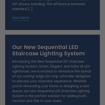
LED drivers, including: The difference between
standard […]
See More
Our New Sequential LED
Staircase Lighting System
Introducing the New Sequential LED Staircase
Lighting System: Smart, Elegant, and Safe! At LED
Lighthouse, we’re excited to announce the launch
of our cutting-edge LED strip controller designed
to elevate your staircase experience. Whether
you’re renovating your home or designing a new
space, our new Sequential LED Staircase Lighting
System is the perfect solution for adding both
function and flair to your stairs.