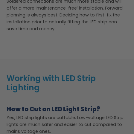
Soldered connections are much more stable and will
offer a more ‘maintenance-free’ installation. Forward
planning is always best. Deciding how to first-fix the
installation prior to actually fitting the LED strip can
save time and money.
Working with LED Strip
Lighting
How to Cut an LED Light Strip?
Yes, LED strip lights are cuttable. Low-voltage LED Strip
lights are much safer and easier to cut compared to
mains voltage ones.