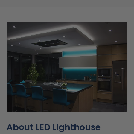
About LED Lighthouse