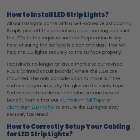
How to Install LED Strip Lights?
All our LED lights come with a self-adhesive 3M backing.
Simply peel off the protective paper coating and stick
the LEDs to the required surface. Preparation is key
here, ensuring the surface is clean and dust-free will
help the LED lights securely to the surface properly.
Heatsink is no longer an issue thanks to our revised
PCB’s (printed circuit boards) where the LEDs are
mounted. The only consideration to make is if the
surface may in time, dry the glue on the sticky tape.
Surfaces such as timber and plasterboard would
benefit from either our
Aluminium Foil Tape
or
Aluminium LED Profile
to ensure the LED lights stay
securely fastened.
How to Correctly Setup Your Cabling
for LED Strip Lights?