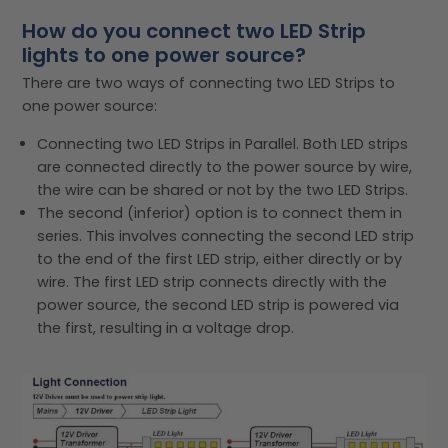
How do you connect two LED Strip
lights to one power source?
There are two ways of connecting two LED Strips to
one power source:
Connecting two LED Strips in Parallel. Both LED strips
are connected directly to the power source by wire,
the wire can be shared or not by the two LED Strips.
The second (inferior) option is to connect them in
series. This involves connecting the second LED strip
to the end of the first LED strip, either directly or by
wire. The first LED strip connects directly with the
power source, the second LED strip is powered via
the first, resulting in a voltage drop.