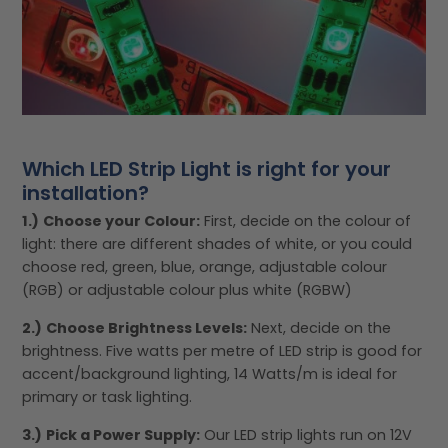
Which LED Strip Light is right for your
installation?
1.)
Choose your Colour:
First, decide on the colour of
light: there are different shades of white, or you could
choose red, green, blue, orange, adjustable colour
(RGB) or adjustable colour plus white (RGBW)
2.)
Choose Brightness Levels:
Next, decide on the
brightness. Five watts per metre of LED strip is good for
accent/background lighting, 14 Watts/m is ideal for
primary or task lighting.
3.)
Pick a Power Supply:
Our LED strip lights run on 12V