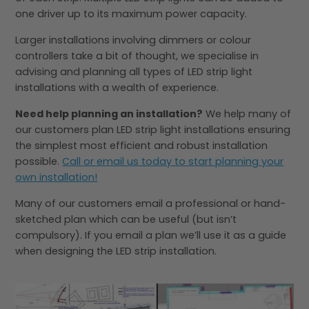
one driver up to its maximum power capacity.
Larger installations involving dimmers or colour
controllers take a bit of thought, we specialise in
advising and planning all types of LED strip light
installations with a wealth of experience.
Need help planning an installation?
We help many of
our customers plan LED strip light installations ensuring
the simplest most efficient and robust installation
possible.
Call or email us today to start planning your
own installation!
Many of our customers email a professional or hand-
sketched plan which can be useful (but isn’t
compulsory). If you email a plan we’ll use it as a guide
when designing the LED strip installation.