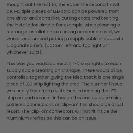
thought out the first fix, the easier the second fix will
be. Multiple pieces of LED strip can be powered from
one driver and controller, cutting costs and keeping
the installation simple. For example, when planning a
rectangle installation in a ceiling or around a wall, we
would recommend putting a supply cable in opposite
diagonal corners (bottom left and top right or
whichever suits).
This way you would connect 2 LED strip lights to each
supply cable creating an ‘L’ shape. These would all be
controlled together, giving the idea that it is one single
piece of LED strip lighting the area. The number 1 issue
we usually face from customers is bending the LED
strip around corners. Although this can be done using
soldered connections or ‘clip-on’, this should be a last
resort. The ‘clip-on’ connectors will not fit inside the
Aluminium Profiles so this can be an issue.