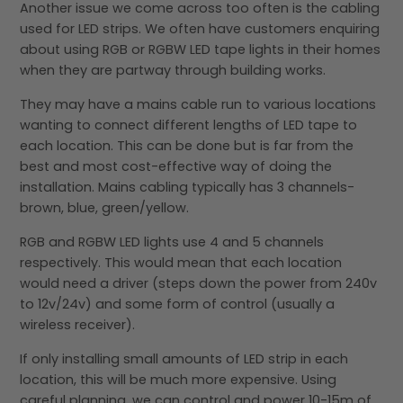
Another issue we come across too often is the cabling
used for LED strips. We often have customers enquiring
about using RGB or RGBW LED tape lights in their homes
when they are partway through building works.
They may have a mains cable run to various locations
wanting to connect different lengths of LED tape to
each location. This can be done but is far from the
best and most cost-effective way of doing the
installation. Mains cabling typically has 3 channels-
brown, blue, green/yellow.
RGB and RGBW LED lights use 4 and 5 channels
respectively. This would mean that each location
would need a driver (steps down the power from 240v
to 12v/24v) and some form of control (usually a
wireless receiver).
If only installing small amounts of LED strip in each
location, this will be much more expensive. Using
careful planning, we can control and power 10-15m of