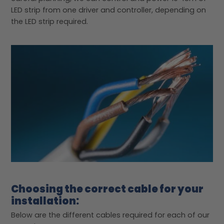
LED strip from one driver and controller, depending on
the LED strip required.
Choosing the correct cable for your
installation:
Below are the different cables required for each of our