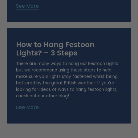
See More
How to Hang Festoon
Lights? – 3 Steps
There are many ways to hang our Festoon Lights
but we recommend using these steps to help
make sure your lights stay fastened whilst being
battered by the great British weather. If you’re
looking for ideas of ways to hang festoon lights,
check out our other blog!
See More