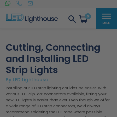
0
LED Lighthouse
Skip
to
Cutting, Connecting
content
and Installing LED
Strip Lights
By LED Lighthouse
Installing our LED strip lighting couldn’t be easier. With
various LED ‘clip-on’ connectors available, fitting your
new LED lights is easier than ever. Even though we offer
a wide range of LED strip connectors, we’d always
recommend soldering the LED tape where possible.