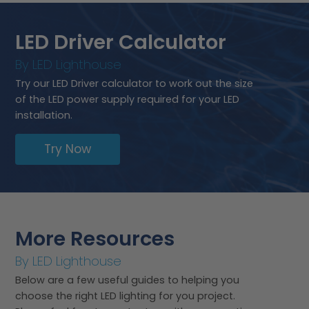
LED Driver Calculator
By LED Lighthouse
Try our LED Driver calculator to work out the size
of the LED power supply required for your LED
installation.
Try Now
More Resources
By LED Lighthouse
Below are a few useful guides to helping you
choose the right LED lighting for you project.