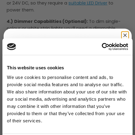
or 24V DC, so they require a
suitable LED Driver
to
power them.
4.)
Dimmer Capabilities (Optional):
To dim single-
colour or white strip lights you’ll need a dimmable
power supply or a
12V dimmer
. See our
Dimming
section
.
5.)
Colour Controls:
RGB and RGBW strip lights need a
GET 10% OFF
LED Colour Controller
to select different
YOUR FIRST ORDER
colours/effects.
This website uses cookies
We use cookies to personalise content and ads, to
Our Flexible LED strip lights have a 3M self-adhesive
provide social media features and to analyse our traffic.
backing and are waterproof, so they are easy to install
We also share information about your use of our site with
in a variety of places. For an even more professional
our social media, advertising and analytics partners who
look, install LED Strip inside one of our
Aluminium
Submit
may combine it with other information that you’ve
Profiles
.
provided to them or that they’ve collected from your use
of their services.
How many LED Strips do I need for a
NO, THANKS
room?