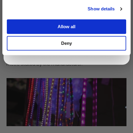
It can be difficult to estimate how many LED strips are
Show details
required for a room when using them for the first time.
LED Strips are available in different brightnesses and
colours.
Allow all
First, decide on the exact locations of the LED strips,
Deny
and measure the length of each LED strip required.
Then decide on the colour and brightness of the LED
strip required, based on the light output (lumens) per
metre stated by the manufacturer.