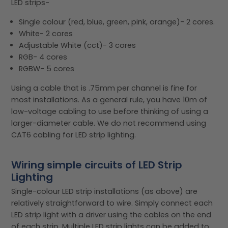
LED strips-
Single colour (red, blue, green, pink, orange)- 2 cores.
White- 2 cores
Adjustable White (cct)- 3 cores
RGB- 4 cores
RGBW- 5 cores
Using a cable that is .75mm per channel is fine for
most installations. As a general rule, you have 10m of
low-voltage cabling to use before thinking of using a
larger-diameter cable. We do not recommend using
CAT6 cabling for LED strip lighting.
Wiring simple circuits of LED Strip
Lighting
Single-colour LED strip installations (as above) are
relatively straightforward to wire. Simply connect each
LED strip light with a driver using the cables on the end
of each strip. Multiple LED strip lights can be added to