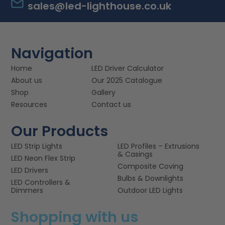
sales@led-lighthouse.co.uk
Navigation
Home
LED Driver Calculator
About us
Our 2025 Catalogue
Shop
Gallery
Resources
Contact us
Our Products
LED Strip Lights
LED Profiles – Extrusions
& Casings
LED Neon Flex Strip
Composite Coving
LED Drivers
Bulbs & Downlights
LED Controllers &
Dimmers
Outdoor LED Lights
Shopping with us