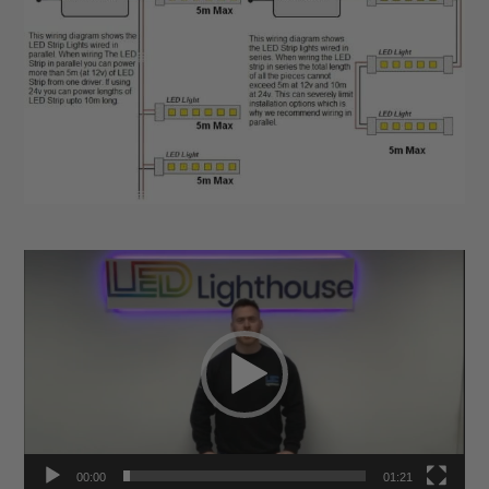
Video
Player
00:00
01:21