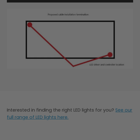
Interested in finding the right LED lights for you?
See our
full range of LED lights here.