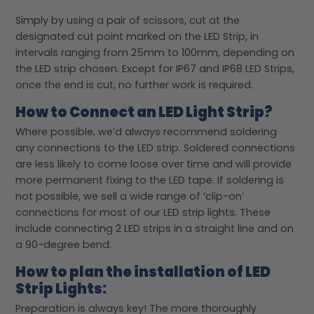
Simply by using a pair of scissors, cut at the
designated cut point marked on the LED Strip, in
intervals ranging from 25mm to 100mm, depending on
the LED strip chosen. Except for IP67 and IP68 LED Strips,
once the end is cut, no further work is required.
How to Connect an LED Light Strip?
Where possible, we’d always recommend soldering
any connections to the LED strip. Soldered connections
are less likely to come loose over time and will provide
more permanent fixing to the LED tape. If soldering is
not possible, we sell a wide range of ‘clip-on’
connections for most of our LED strip lights. These
include connecting 2 LED strips in a straight line and on
a 90-degree bend.
How to plan the installation of LED
Strip Lights:
Preparation is always key! The more thoroughly