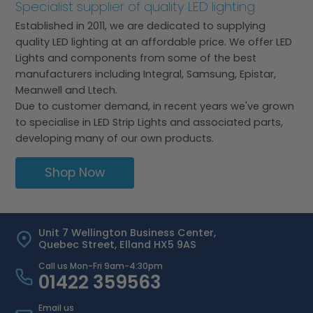
Specialist supplier of quality LED lighting
Established in 2011, we are dedicated to supplying
quality LED lighting at an affordable price. We offer LED
Lights and components from some of the best
manufacturers including Integral, Samsung, Epistar,
Meanwell and Ltech.
Due to customer demand, in recent years we've grown
to specialise in LED Strip Lights and associated parts,
developing many of our own products.
Shop Now
Unit 7 Wellington Business Center,
Quebec Street, Elland HX5 9AS
Call us Mon-Fri 9am-4:30pm
01422 359563
Email us